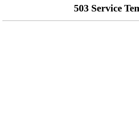
503 Service Te